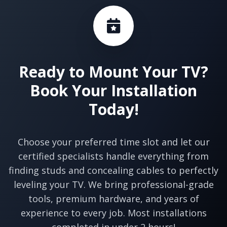
Ready to Mount Your TV?
Book Your Installation
Today!
Choose your preferred time slot and let our
certified specialists handle everything from
finding studs and concealing cables to perfectly
leveling your TV. We bring professional-grade
tools, premium hardware, and years of
experience to every job. Most installations
completed in under 2 hours!