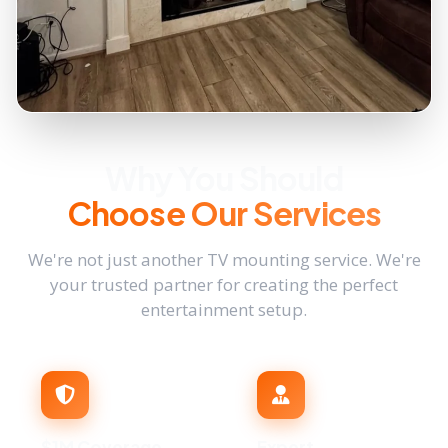
Why You Should
Choose Our Services
We're not just another TV mounting service. We're
your trusted partner for creating the perfect
entertainment setup.
$1M Coverage
Expert