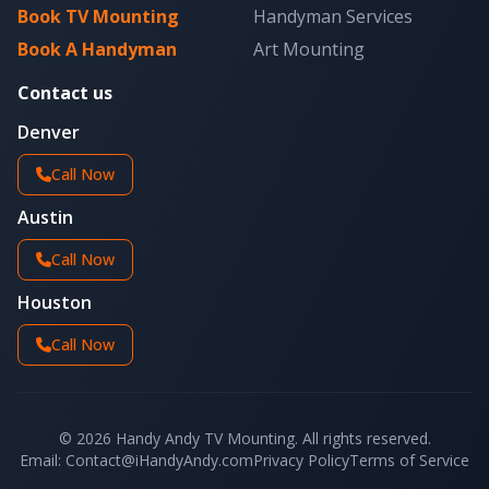
Book TV Mounting
Handyman Services
Book A Handyman
Art Mounting
Contact us
Denver
Call Now
Austin
Call Now
Houston
Call Now
© 2026 Handy Andy TV Mounting. All rights reserved.
Email: Contact@iHandyAndy.com
Privacy Policy
Terms of Service