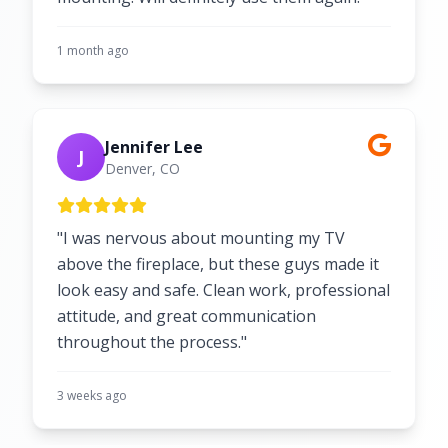
1 month ago
Jennifer Lee
J
Denver, CO
"I was nervous about mounting my TV
above the fireplace, but these guys made it
look easy and safe. Clean work, professional
attitude, and great communication
throughout the process."
3 weeks ago