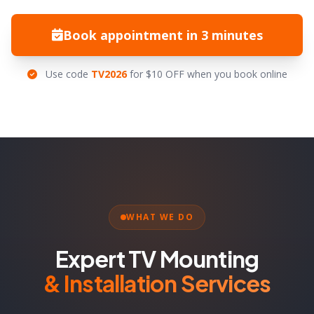
Book appointment in 3 minutes
Use code
TV2026
for $10 OFF when you book online
WHAT WE DO
Expert TV Mounting
& Installation Services