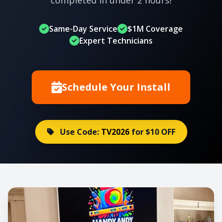
Same-Day Service
$1M Coverage
Expert Technicians
Schedule Your Install
Use Code:
TV2026
for $10 OFF