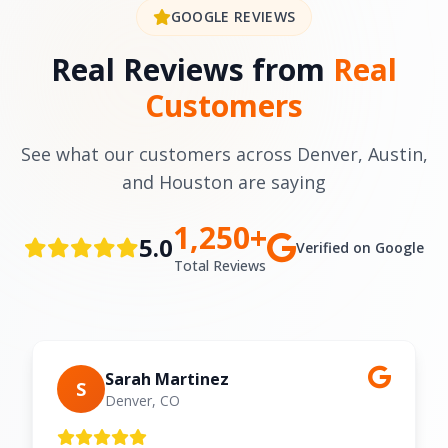
GOOGLE REVIEWS
Real Reviews from
Real
Customers
See what our customers across Denver, Austin,
and Houston are saying
1,250+
5.0
Verified on Google
Total Reviews
Sarah Martinez
S
Denver, CO