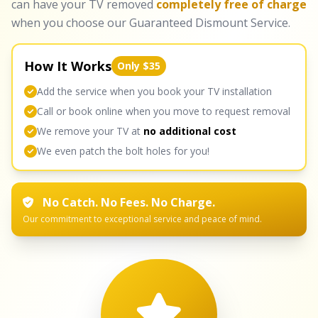
can have your TV removed
completely free of charge
when you choose our Guaranteed Dismount Service.
How It Works
Only $35
Add the service when you book your TV installation
Call or book online when you move to request removal
We remove your TV at
no additional cost
We even patch the bolt holes for you!
No Catch. No Fees. No Charge.
Our commitment to exceptional service and peace of mind.