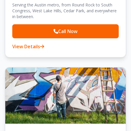
Serving the Austin metro, from Round Rock to South
Congress, West Lake Hills, Cedar Park, and everywhere
in between.
Call Now
View Details