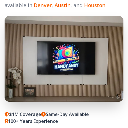
available in
Denver
,
Austin
, and
Houston
.
$1M Coverage
Same-Day Available
100+ Years Experience