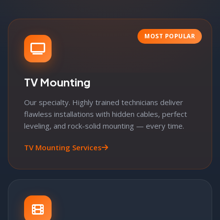
MOST POPULAR
TV Mounting
Our specialty. Highly trained technicians deliver
flawless installations with hidden cables, perfect
leveling, and rock-solid mounting — every time.
TV Mounting Services