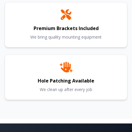
Premium Brackets Included
We bring quality mounting equipment
Hole Patching Available
We clean up after every job