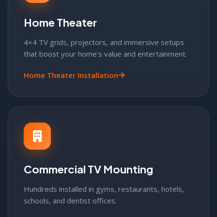
Home Theater
4×4 TV grids, projectors, and immersive setups
that boost your home's value and entertainment.
Home Theater Installation
Commercial TV Mounting
Hundreds installed in gyms, restaurants, hotels,
schools, and dentist offices.