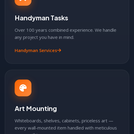
Handyman Tasks
Over 100 years combined experience. We handle
any project you have in mind.
Handyman Services
Art Mounting
Whiteboards, shelves, cabinets, priceless art —
every wall-mounted item handled with meticulous