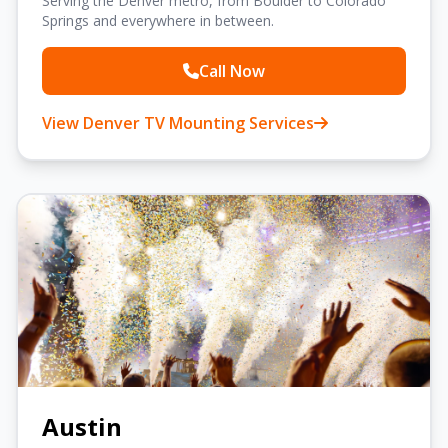
Serving the Denver metro, from Boulder to Colorado
Springs and everywhere in between.
Call Now
View Denver TV Mounting Services
Austin