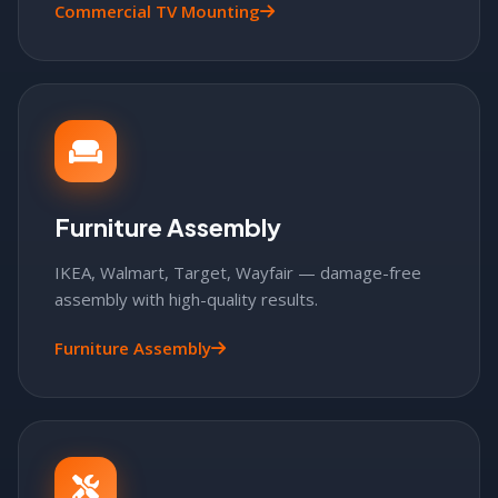
Commercial TV Mounting
Furniture Assembly
IKEA, Walmart, Target, Wayfair — damage-free
assembly with high-quality results.
Furniture Assembly