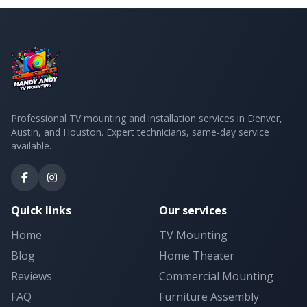
Professional TV mounting and installation services in Denver,
Austin, and Houston. Expert technicians, same-day service
available.
Quick links
Our services
Home
TV Mounting
Blog
Home Theater
Reviews
Commercial Mounting
FAQ
Furniture Assembly