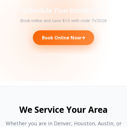
Schedule Your Installation
Book online and save $10 with code TV2026
Book Online Now
We Service Your Area
Whether you are in Denver, Houston, Austin, or