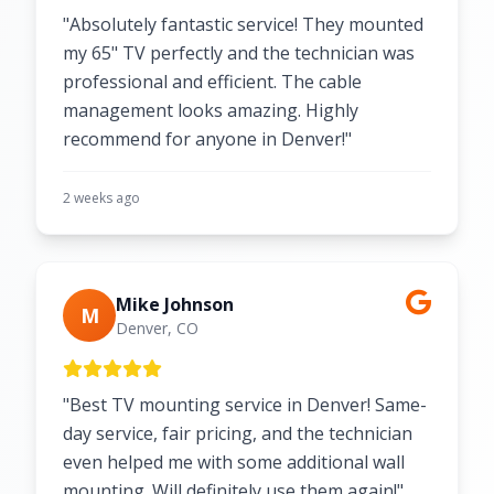
"Absolutely fantastic service! They mounted
my 65" TV perfectly and the technician was
professional and efficient. The cable
management looks amazing. Highly
recommend for anyone in Denver!"
2 weeks ago
Mike Johnson
M
Denver, CO
"Best TV mounting service in Denver! Same-
day service, fair pricing, and the technician
even helped me with some additional wall
mounting. Will definitely use them again!"