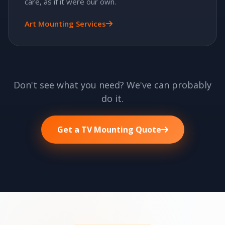
care, as if it were our own.
Art Mounting Services
Don't see what you need? We've can probably
do it.
Get a TV Mounting Quote