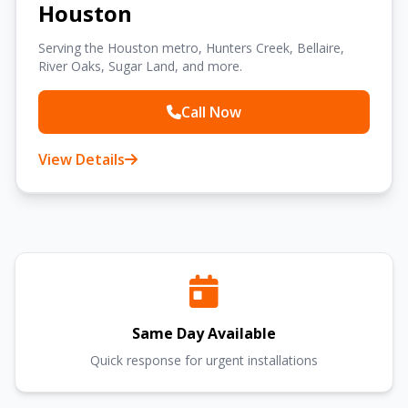
Houston
Serving the Houston metro, Hunters Creek, Bellaire,
River Oaks, Sugar Land, and more.
Call Now
View Details
Same Day Available
Quick response for urgent installations