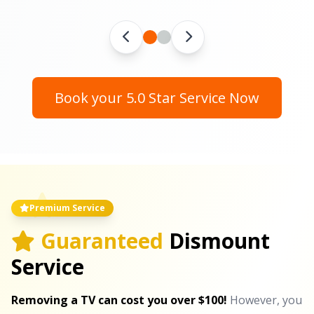
Book your 5.0 Star Service Now
Premium Service
Guaranteed
Dismount
Service
Removing a TV can cost you over $100!
However, you