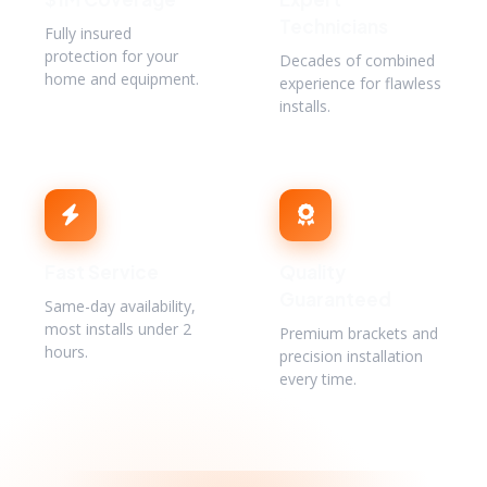
Technicians
Fully insured
protection for your
Decades of combined
home and equipment.
experience for flawless
installs.
Fast Service
Quality
Guaranteed
Same-day availability,
most installs under 2
Premium brackets and
hours.
precision installation
every time.