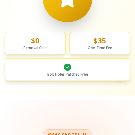
$0
$35
Removal Cost
One-Time Fee
Bolt Holes Patched Free
WHY CHOOSE US