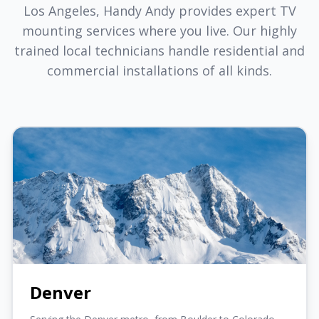
Los Angeles, Handy Andy provides expert TV
mounting services where you live. Our highly
trained local technicians handle residential and
commercial installations of all kinds.
Denver