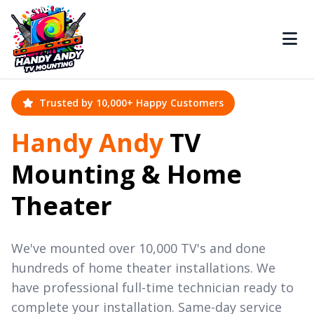
Trusted by 10,000+ Happy Customers
Handy Andy
TV
Mounting & Home
Theater
We've mounted over 10,000 TV's and done
hundreds of home theater installations. We
have professional full-time technician ready to
complete your installation. Same-day service