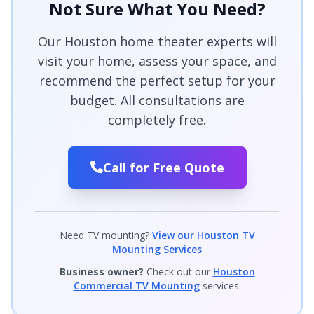
Not Sure What You Need?
Our Houston home theater experts will
visit your home, assess your space, and
recommend the perfect setup for your
budget. All consultations are
completely free.
Call for Free Quote
Need TV mounting?
View our Houston TV
Mounting Services
Business owner?
Check out our
Houston
Commercial TV Mounting
services.