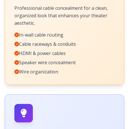
Professional cable concealment for a clean,
organized look that enhances your theater
aesthetic.
In-wall cable routing
Cable raceways & conduits
HDMI & power cables
Speaker wire concealment
Wire organization