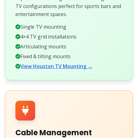
TV configurations perfect for sports bars and
entertainment spaces.
Single TV mounting
4×4 TV grid installations
Articulating mounts
Fixed & tilting mounts
View Houston TV Mounting →
Cable Management