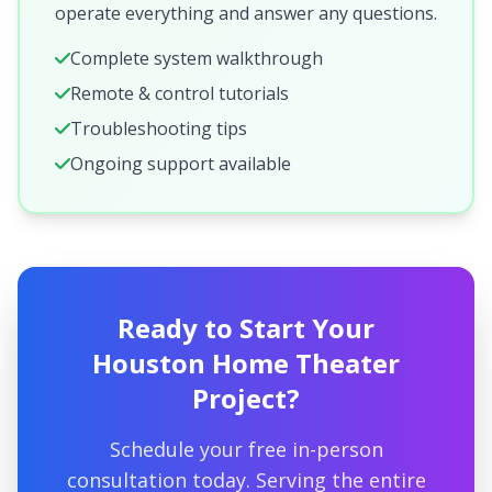
operate everything and answer any questions.
Complete system walkthrough
Remote & control tutorials
Troubleshooting tips
Ongoing support available
Ready to Start Your
Houston Home Theater
Project?
Schedule your free in-person
consultation today. Serving the entire