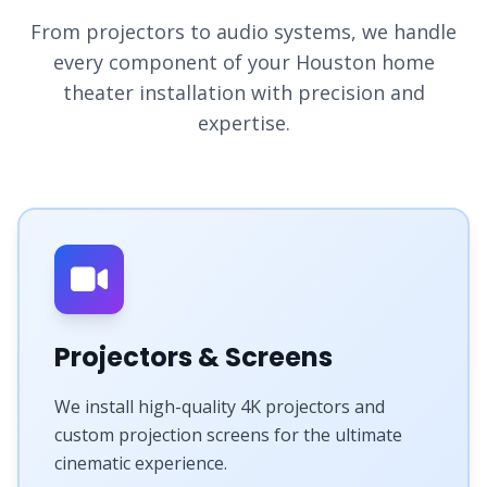
From projectors to audio systems, we handle
every component of your Houston home
theater installation with precision and
expertise.
Projectors & Screens
We install high-quality 4K projectors and
custom projection screens for the ultimate
cinematic experience.