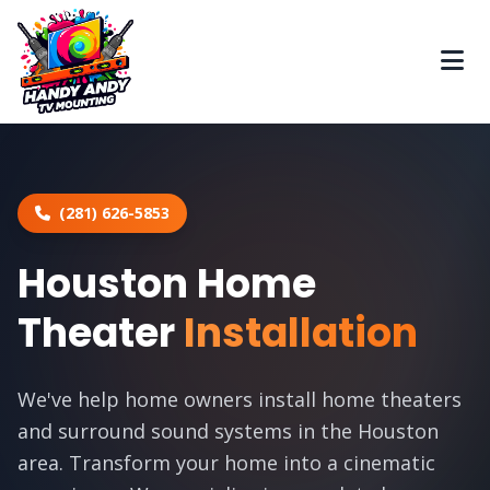
(281) 626-5853
Houston Home
Theater
Installation
We've help home owners install home theaters
and surround sound systems in the Houston
area. Transform your home into a cinematic