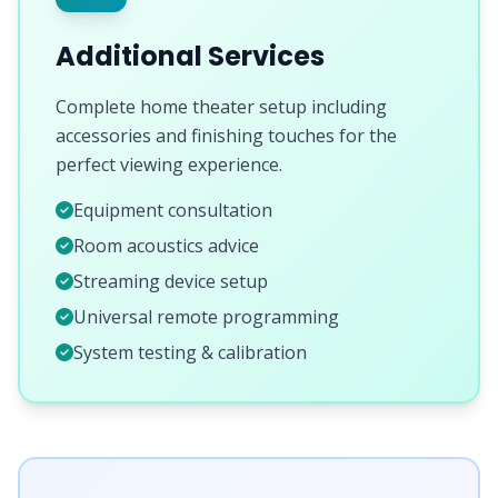
Additional Services
Complete home theater setup including
accessories and finishing touches for the
perfect viewing experience.
Equipment consultation
Room acoustics advice
Streaming device setup
Universal remote programming
System testing & calibration