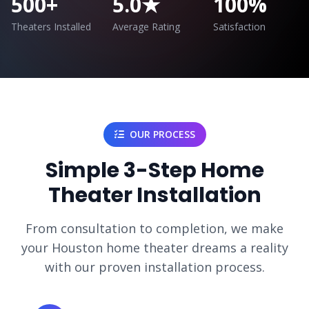
500+
5.0★
100%
Theaters Installed
Average Rating
Satisfaction
OUR PROCESS
Simple 3-Step Home
Theater Installation
From consultation to completion, we make
your Houston home theater dreams a reality
with our proven installation process.