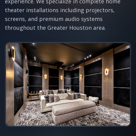
experience. We specialize in complete home
theater installations including projectors,
screens, and premium audio systems
throughout the Greater Houston area.