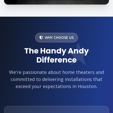
★
WHY CHOOSE US
The Handy Andy
Difference
We're passionate about home theaters and
committed to delivering installations that
exceed your expectations in Houston.