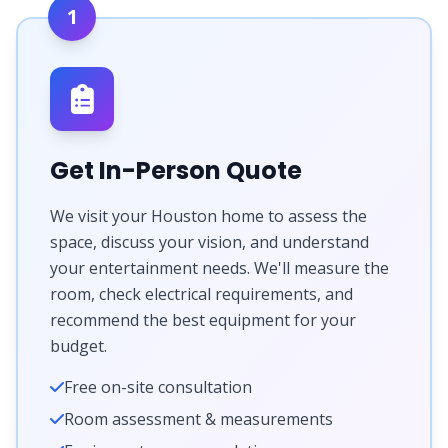
1
Get In-Person Quote
We visit your Houston home to assess the
space, discuss your vision, and understand
your entertainment needs. We'll measure the
room, check electrical requirements, and
recommend the best equipment for your
budget.
Free on-site consultation
Room assessment & measurements