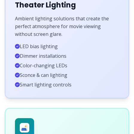
Theater Lighting
Ambient lighting solutions that create the
perfect atmosphere for movie viewing
without screen glare.
LED bias lighting
Dimmer installations
Color-changing LEDs
Sconce & can lighting
Smart lighting controls