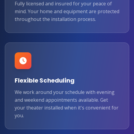
Fully licensed and insured for your peace of
mind. Your home and equipment are protected
throughout the installation process.
Flexible Scheduling
We work around your schedule with evening
★
and weekend appointments available. Get
your theater installed when it's convenient for
you.