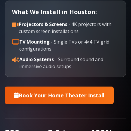
What We Install in Houston:
Projectors & Screens
- 4K projectors with
custom screen installations
TV Mounting
- Single TVs or 4×4 TV grid
configurations
Audio Systems
- Surround sound and
immersive audio setups
Book Your Home Theater Install