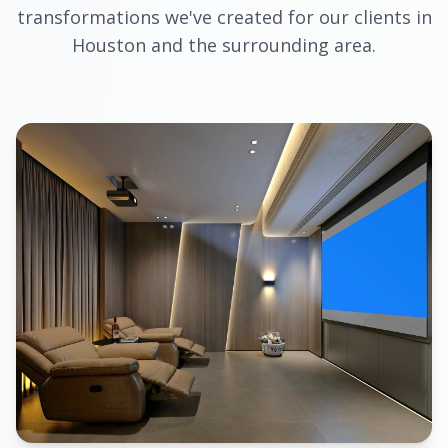
transformations we've created for our clients in
Houston and the surrounding area.