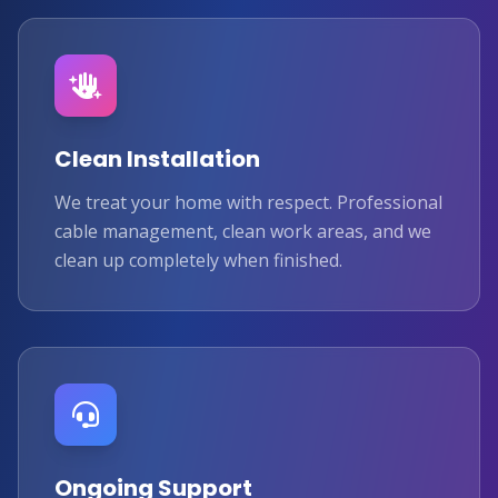
Clean Installation
We treat your home with respect. Professional
cable management, clean work areas, and we
clean up completely when finished.
Ongoing Support