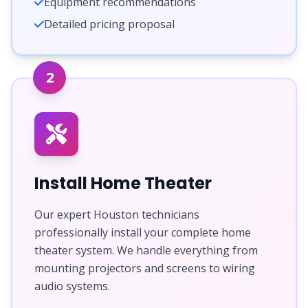
Equipment recommendations
Detailed pricing proposal
2
Install Home Theater
Our expert Houston technicians
professionally install your complete home
theater system. We handle everything from
mounting projectors and screens to wiring
audio systems.