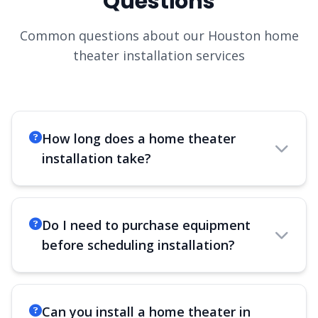
Questions
Common questions about our Houston home
theater installation services
How long does a home theater
installation take?
Do I need to purchase equipment
before scheduling installation?
Can you install a home theater in