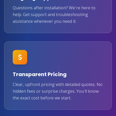
Questions after installation? We're here to
help. Get support and troubleshooting
assistance whenever you need it.
Transparent Pricing
Clear, upfront pricing with detailed quotes. No
hidden fees or surprise charges. You'll know
the exact cost before we start.