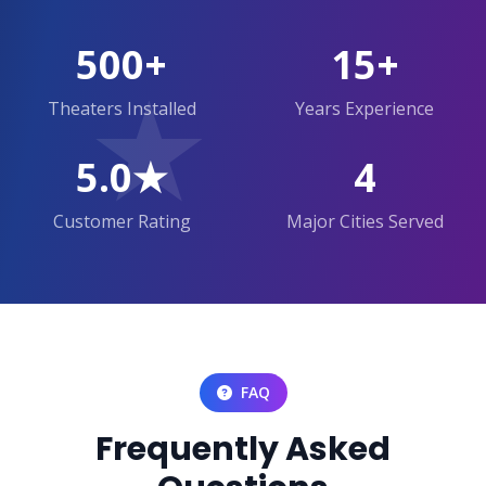
500+
15+
★
Theaters Installed
Years Experience
5.0★
4
Customer Rating
Major Cities Served
FAQ
Frequently Asked