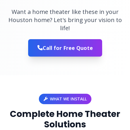
Want a home theater like these in your
Houston home? Let's bring your vision to
life!
Call for Free Quote
WHAT WE INSTALL
Complete Home Theater
Solutions