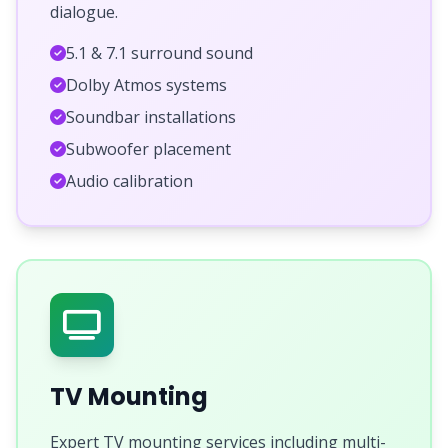
dialogue.
5.1 & 7.1 surround sound
Dolby Atmos systems
Soundbar installations
Subwoofer placement
Audio calibration
TV Mounting
Expert TV mounting services including multi-