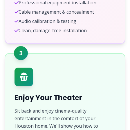
Professional equipment installation
Cable management & concealment
Audio calibration & testing
Clean, damage-free installation
3
Enjoy Your Theater
Sit back and enjoy cinema-quality
entertainment in the comfort of your
Houston home. We'll show you how to