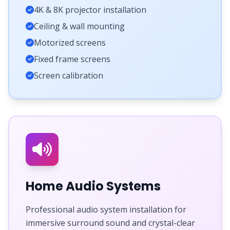
4K & 8K projector installation
Ceiling & wall mounting
Motorized screens
Fixed frame screens
Screen calibration
Home Audio Systems
Professional audio system installation for
immersive surround sound and crystal-clear