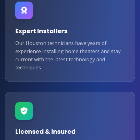
Expert Installers
Our Houston technicians have years of
experience installing home theaters and stay
current with the latest technology and
techniques.
Licensed & Insured