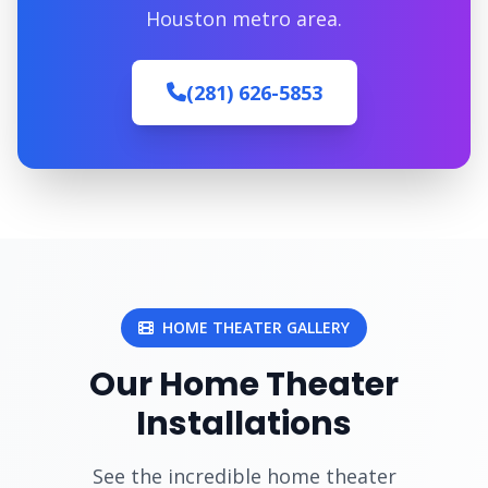
Houston metro area.
(281) 626-5853
HOME THEATER GALLERY
Our Home Theater
Installations
See the incredible home theater