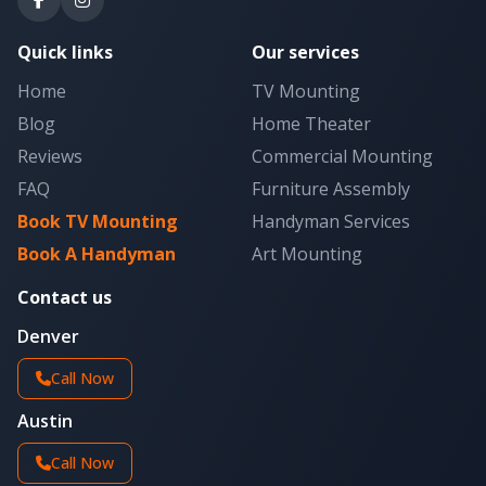
Quick links
Our services
Home
TV Mounting
Blog
Home Theater
Reviews
Commercial Mounting
FAQ
Furniture Assembly
Book TV Mounting
Handyman Services
Book A Handyman
Art Mounting
Contact us
Denver
Call Now
Austin
Call Now