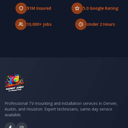
$1M Insured
5.0 Google Rating
10,000+ Jobs
Under 2 Hours
Professional TV mounting and installation services in Denver,
Austin, and Houston. Expert technicians, same-day service
available.