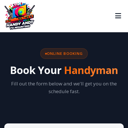
ONLINE BOOKING
Book Your
Handyman
Fill out the form below and we'll get you on the
schedule fast.