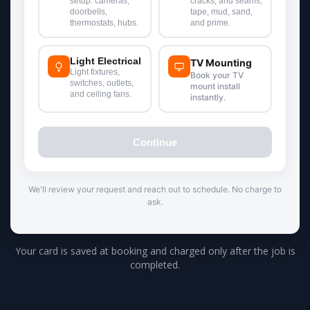
Your card is saved at booking and charged only after the job is
completed.