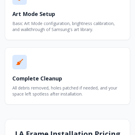
Art Mode Setup
Basic Art Mode configuration, brightness calibration,
and walkthrough of Samsung's art library.
Complete Cleanup
All debris removed, holes patched if needed, and your
space left spotless after installation.
LA Frame Installation Pricing