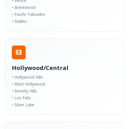
• Venice
• Brentwood
• Pacific Palisades
• Malibu
Hollywood/Central
• Hollywood Hills
• West Hollywood
• Beverly Hills
• Los Feliz
• Silver Lake