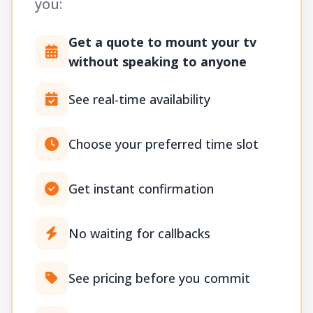
you:
Get a quote to mount your tv
without speaking to anyone
See real-time availability
Choose your preferred time slot
Get instant confirmation
No waiting for callbacks
See pricing before you commit