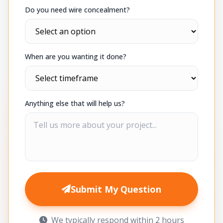
Do you need wire concealment?
When are you wanting it done?
Anything else that will help us?
Submit My Question
We typically respond within 2 hours