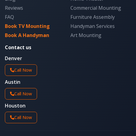
Reviews
Commercial Mounting
FAQ
Furniture Assembly
Book TV Mounting
Handyman Services
Book A Handyman
Art Mounting
Contact us
Denver
Call Now
Austin
Call Now
Houston
Call Now