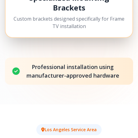
Brackets
Custom brackets designed specifically for Frame
TV installation
Professional installation using
manufacturer-approved hardware
Los Angeles Service Area