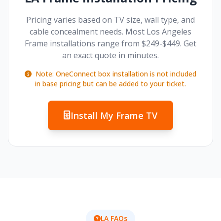
Pricing varies based on TV size, wall type, and
cable concealment needs. Most Los Angeles
Frame installations range from $249-$449. Get
an exact quote in minutes.
Note: OneConnect box installation is not included
in base pricing but can be added to your ticket.
Install My Frame TV
LA FAQs