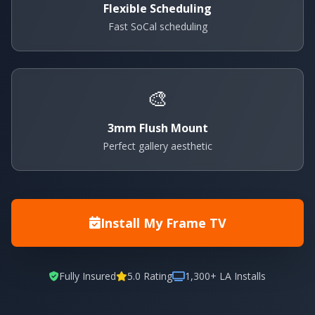
Flexible Scheduling
Fast SoCal scheduling
🎨
3mm Flush Mount
Perfect gallery aesthetic
Install My Frame TV
Fully Insured
5.0 Rating
1,300+ LA Installs