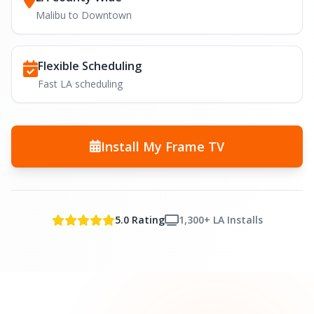
Malibu to Downtown
Flexible Scheduling
Fast LA scheduling
Install My Frame TV
5.0 Rating
1,300+ LA Installs