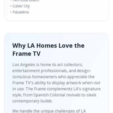
• Culver City
• Pasadena
Why LA Homes Love the
Frame TV
Los Angeles is home to art collectors,
entertainment professionals, and design-
conscious homeowners who appreciate the
Frame TV's ability to display artwork when not
in use. The Frame complements LA's signature
style, from Spanish Colonial revivals to sleek
contemporary builds.
We handle the unique challenges of LA