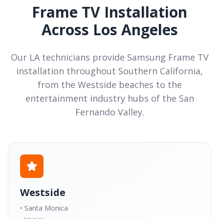
Frame TV Installation
Across Los Angeles
Our LA technicians provide Samsung Frame TV
installation throughout Southern California,
from the Westside beaches to the
entertainment industry hubs of the San
Fernando Valley.
Westside
• Santa Monica