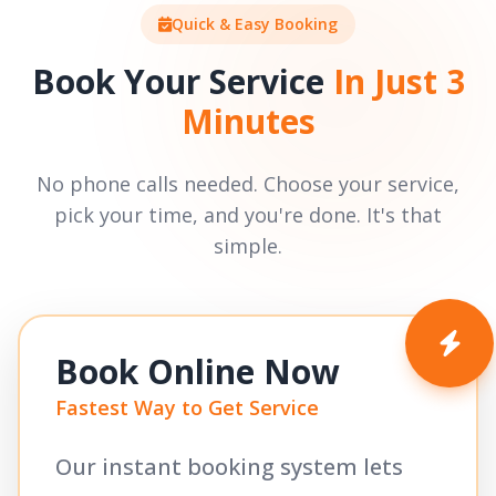
Quick & Easy Booking
Book Your Service
In Just 3
Minutes
No phone calls needed. Choose your service,
pick your time, and you're done. It's that
simple.
Book Online Now
Fastest Way to Get Service
Our instant booking system lets