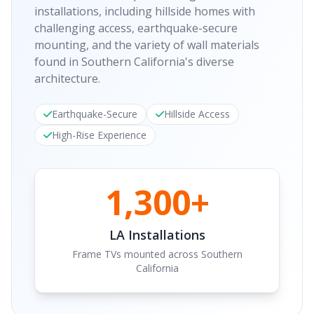
installations, including hillside homes with
challenging access, earthquake-secure
mounting, and the variety of wall materials
found in Southern California's diverse
architecture.
Earthquake-Secure
Hillside Access
High-Rise Experience
1,300+
LA Installations
Frame TVs mounted across Southern
California