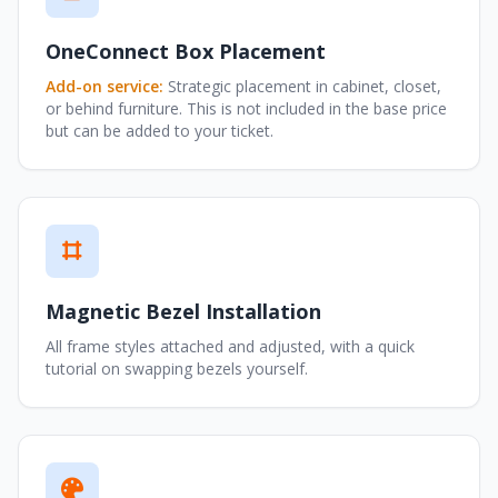
OneConnect Box Placement
Add-on service:
Strategic placement in cabinet, closet,
or behind furniture. This is not included in the base price
but can be added to your ticket.
Magnetic Bezel Installation
All frame styles attached and adjusted, with a quick
tutorial on swapping bezels yourself.