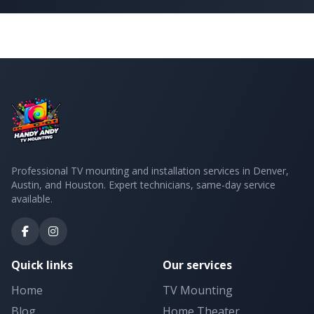
Professional TV mounting and installation services in Denver,
Austin, and Houston. Expert technicians, same-day service
available.
Quick links
Our services
Home
TV Mounting
Blog
Home Theater