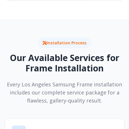
Installation Process
Our Available Services for
Frame Installation
Every Los Angeles Samsung Frame installation
includes our complete service package for a
flawless, gallery-quality result.