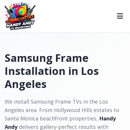
Samsung Frame
Installation in Los
Angeles
We install Samsung Frame TVs in the Los
Angeles area. From Hollywood Hills estates to
Santa Monica beachfront properties,
Handy
Andy
delivers gallery-perfect results with