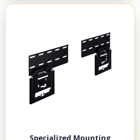
Specialized Mounting