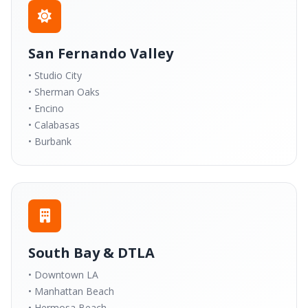
San Fernando Valley
• Studio City
• Sherman Oaks
• Encino
• Calabasas
• Burbank
South Bay & DTLA
• Downtown LA
• Manhattan Beach
• Hermosa Beach