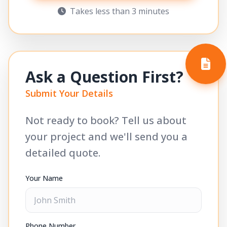
Takes less than 3 minutes
Ask a Question First?
Submit Your Details
Not ready to book? Tell us about
your project and we'll send you a
detailed quote.
Your Name
Phone Number