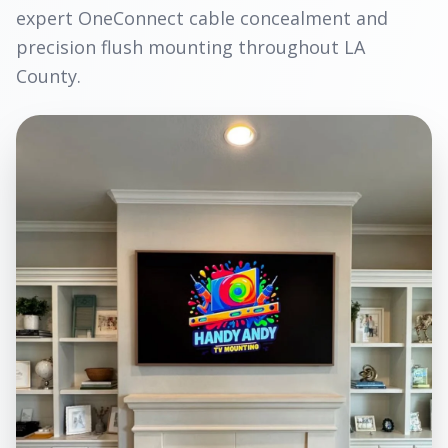
expert OneConnect cable concealment and
precision flush mounting throughout LA
County.