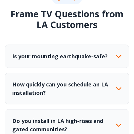
Frame TV Questions from
LA Customers
Is your mounting earthquake-safe?
How quickly can you schedule an LA
installation?
Do you install in LA high-rises and
gated communities?