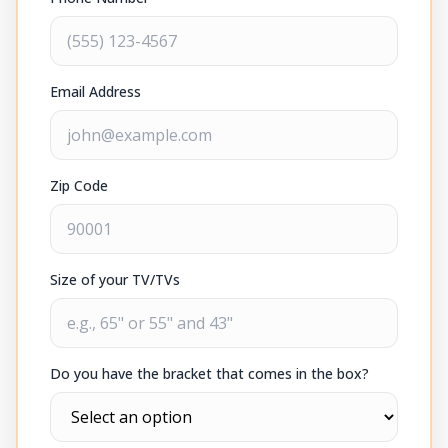
Email Address
Zip Code
Size of your TV/TVs
Do you have the bracket that comes in the box?