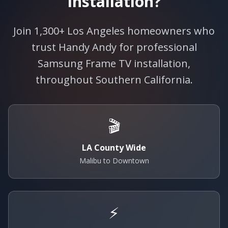
Installation?
Join 1,300+ Los Angeles homeowners who
trust Handy Andy for professional
Samsung Frame TV installation,
throughout Southern California.
🎬
LA County Wide
Malibu to Downtown
⚡