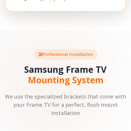
Professional Installation
Samsung Frame TV
Mounting System
We use the specialized brackets that come with
your Frame TV for a perfect, flush mount
installation