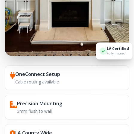
LA Certified
Fully Insured
OneConnect Setup
Cable routing available
Precision Mounting
3mm flush to wall
LA County Wide