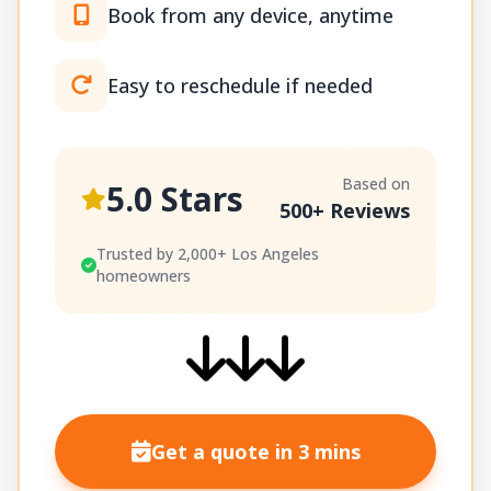
Book from any device, anytime
Easy to reschedule if needed
Based on
5.0 Stars
500+ Reviews
Trusted by 2,000+ Los Angeles
homeowners
Get a quote in 3 mins