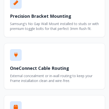
Precision Bracket Mounting
Samsung's No Gap Wall Mount installed to studs or with
premium toggle bolts for that perfect 3mm flush fit.
OneConnect Cable Routing
External concealment or in-wall routing to keep your
Frame installation clean and wire-free.