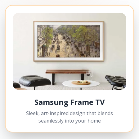
Samsung Frame TV
Sleek, art-inspired design that blends
seamlessly into your home