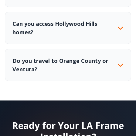
Can you access Hollywood Hills
homes?
Do you travel to Orange County or
Ventura?
Ready for Your LA Frame