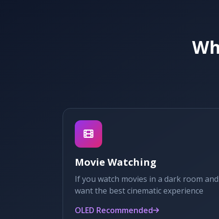
Whi
Movie Watching
If you watch movies in a dark room and
want the best cinematic experience
OLED Recommended