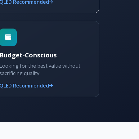
QLED Recommended
Budget-Conscious
Looking for the best value without
sacrificing quality
QLED Recommended