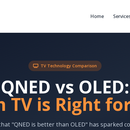
Home
Service
TV Technology Comparison
QNED vs OLED:
 TV is Right fo
that "QNED is better than OLED" has sparked c