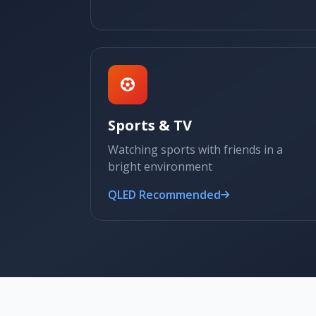
Sports & TV
Watching sports with friends in a
bright environment
QLED Recommended