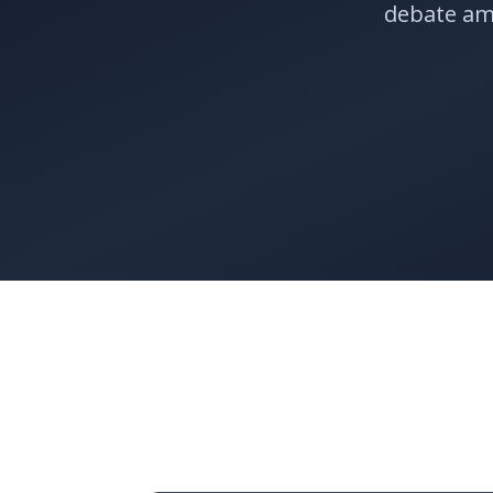
debate am