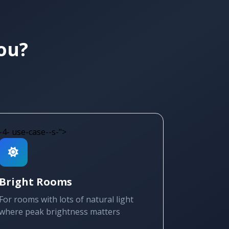
You?
-4️- use-case--s-">
Bright Rooms
For rooms with lots of natural light
where peak brightness matters