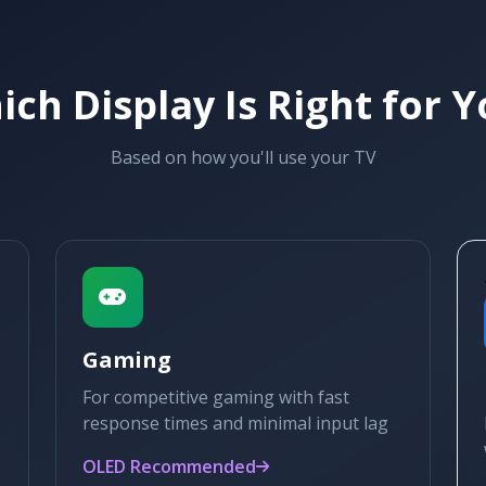
ch Display Is Right for 
Based on how you'll use your TV
Gaming
For competitive gaming with fast
response times and minimal input lag
OLED Recommended