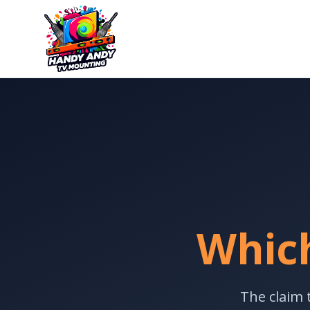
Which
The claim 