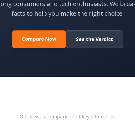
ong consumers and tech enthusiasts. We brea
facts to help you make the right choice.
Compare Now
See the Verdict
At a Glance
Quick visual comparison of key differences