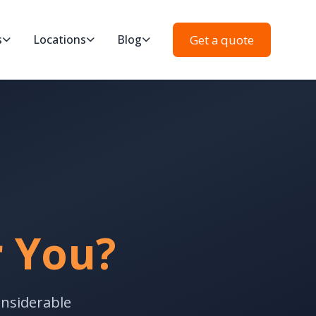
Get a quote
s
Locations
Blog
r You?
onsiderable