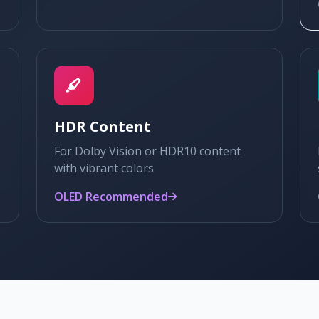
HDR Content
For Dolby Vision or HDR10 content
with vibrant colors
OLED Recommended