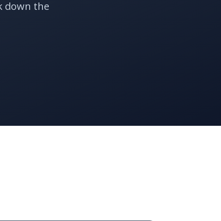
k down the